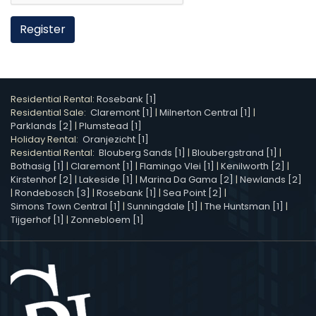
Register
Residential Rental:
Rosebank [1]
Residential Sale:
Claremont [1]
|
Milnerton Central [1]
|
Parklands [2]
|
Plumstead [1]
Holiday Rental:
Oranjezicht [1]
Residential Rental:
Blouberg Sands [1]
|
Bloubergstrand [1]
|
Bothasig [1]
|
Claremont [1]
|
Flamingo Vlei [1]
|
Kenilworth [2]
|
Kirstenhof [2]
|
Lakeside [1]
|
Marina Da Gama [2]
|
Newlands [2]
|
Rondebosch [3]
|
Rosebank [1]
|
Sea Point [2]
|
Simons Town Central [1]
|
Sunningdale [1]
|
The Huntsman [1]
|
Tijgerhof [1]
|
Zonnebloem [1]