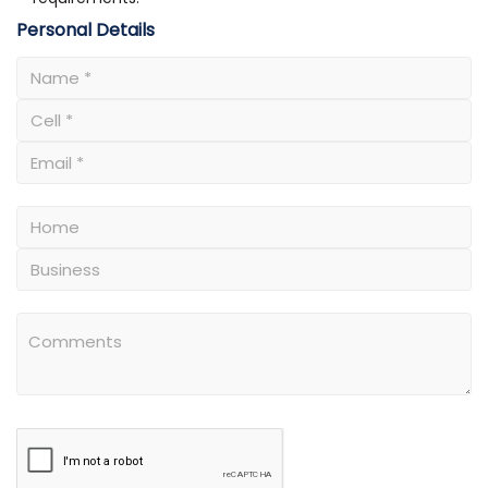
Personal Details