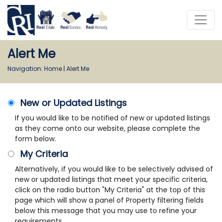
Alert Me
Navigation:
Home
|
Alert Me
New or Updated Listings
If you would like to be notified of new or updated listings
as they come onto our website, please complete the
form below.
My Criteria
Alternatively, if you would like to be selectively advised of
new or updated listings that meet your specific criteria,
click on the radio button "My Criteria" at the top of this
page which will show a panel of Property filtering fields
below this message that you may use to refine your
requirements.