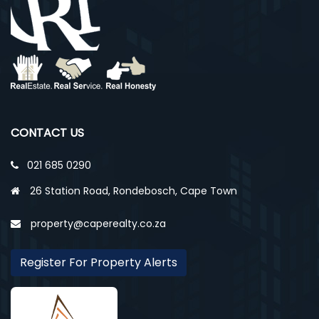
CONTACT US
021 685 0290
26 Station Road, Rondebosch, Cape Town
property@caperealty.co.za
Register For Property Alerts