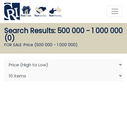
Search Results: 500 000 - 1 000 000
(0)
FOR SALE: Price (500 000 - 1 000 000)