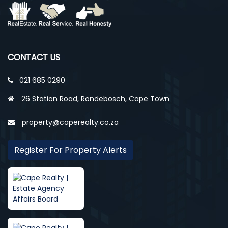
CONTACT US
021 685 0290
26 Station Road, Rondebosch, Cape Town
property@caperealty.co.za
Register For Property Alerts