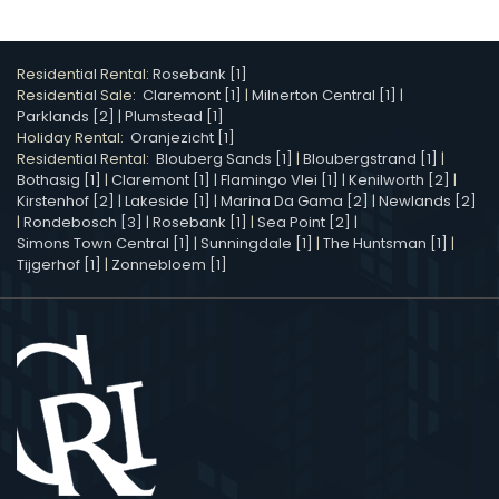
Residential Rental:
Rosebank [1]
Residential Sale:
Claremont [1]
|
Milnerton Central [1]
|
Parklands [2]
|
Plumstead [1]
Holiday Rental:
Oranjezicht [1]
Residential Rental:
Blouberg Sands [1]
|
Bloubergstrand [1]
|
Bothasig [1]
|
Claremont [1]
|
Flamingo Vlei [1]
|
Kenilworth [2]
|
Kirstenhof [2]
|
Lakeside [1]
|
Marina Da Gama [2]
|
Newlands [2]
|
Rondebosch [3]
|
Rosebank [1]
|
Sea Point [2]
|
Simons Town Central [1]
|
Sunningdale [1]
|
The Huntsman [1]
|
Tijgerhof [1]
|
Zonnebloem [1]